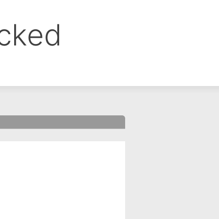
ocked